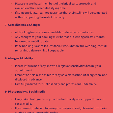
Please ensure that all members of the bridal party are ready and
available at their scheduled styling time.
If someone is late, I cannot guarantee that their styling will be completed
without impacting the rest of the party.
7. Cancellations & Changes
All booking fees are non-refundable under any circumstances.
Any changes to your booking must be made in writing at least 1 month
before your wedding date.
If the booking is cancelled less than 8 weeks before the wedding, the full
remaining balance will still be payable.
8. Allergies & Liability
Please inform me of any known allergies or sensitivities before your
appointment.
I cannot be held responsible for any adverse reactions if allergies are not
disclosed in advance.
I am fully insured for public liability and professional indemnity.
9. Photography & Social Media
I may take photographs of your finished hairstyle for my portfolio and
social media.
If you would prefer not to have your images shared, please inform me in
writing prior to your wedding day.