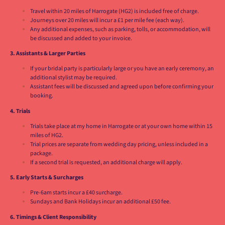
Travel within 20 miles of Harrogate (HG2) is included free of charge.
Journeys over 20 miles will incur a £1 per mile fee (each way).
Any additional expenses, such as parking, tolls, or accommodation, will
be discussed and added to your invoice.
3. Assistants & Larger Parties
If your bridal party is particularly large or you have an early ceremony, an
additional stylist may be required.
Assistant fees will be discussed and agreed upon before confirming your
booking.
4. Trials
Trials take place at my home in Harrogate or at your own home within 15
miles of HG2.
Trial prices are separate from wedding day pricing, unless included in a
package.
If a second trial is requested, an additional charge will apply.
5. Early Starts & Surcharges
Pre-6am starts incur a £40 surcharge.
Sundays and Bank Holidays incur an additional £50 fee.
6. Timings & Client Responsibility