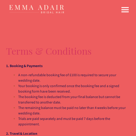
Terms & Conditions
1. Booking & Payments
A non-refundable booking fee of £100 is required to secure your
wedding date.
Your booking is only confirmed once the booking fee and a signed
booking form have been received.
The booking fee is deducted from your final balance but cannot be
transferred to another date.
The remaining balance must be paid no later than 4 weeks before your
wedding date.
Trials are paid separately and must be paid 7 days before the
appointment.
2. Travel & Location