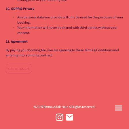
10. GDPR & Privacy
Any personal data you provide will only be used for the purposes of your
booking.
Your information will never be shared with third parties without your
consent.
11. Agreement
By paying your booking fee, you are agreeing to these Terms & Conditions and
entering into a binding contract.
GET IN TOUCH
©2025 Emma Adair Hair. All rights reserved.